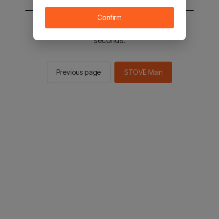
Confirm
You will be sent to the STOVE main in 2
seconds.
Previous page
STOVE Main