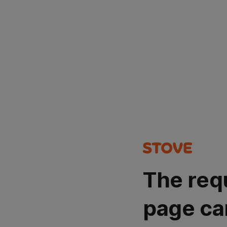
The req
page ca