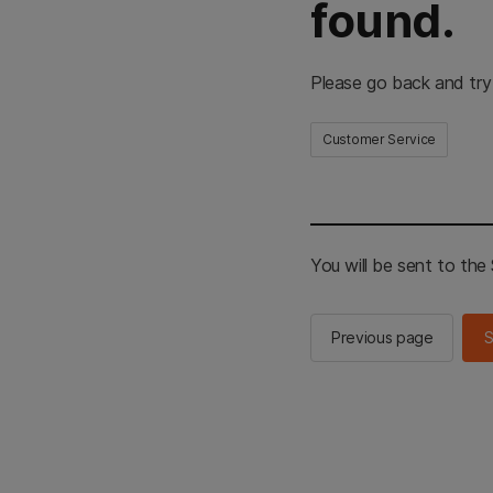
found.
Please go back and try
Customer Service
You will be sent to th
Previous page