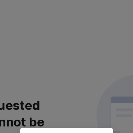
uested
nnot be