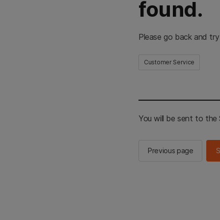
found.
Please go back and try
Customer Service
You will be sent to th
Previous page