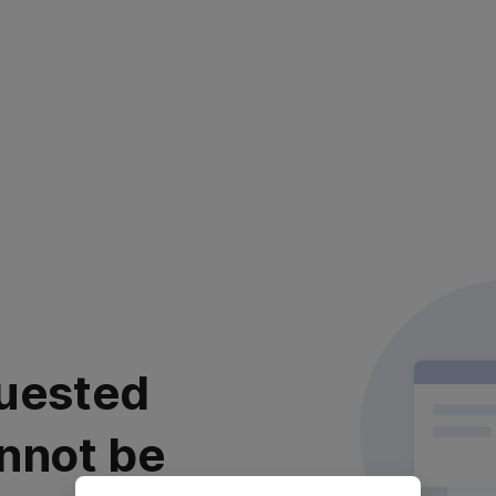
uested
nnot be