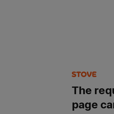
The req
page ca