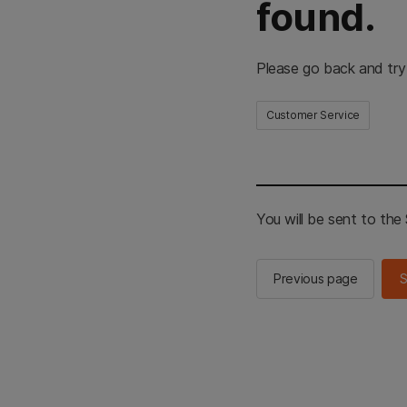
found.
Please go back and try
Customer Service
You will be sent to th
Previous page