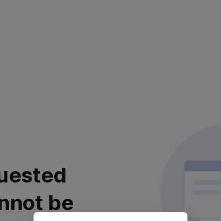
uested
nnot be