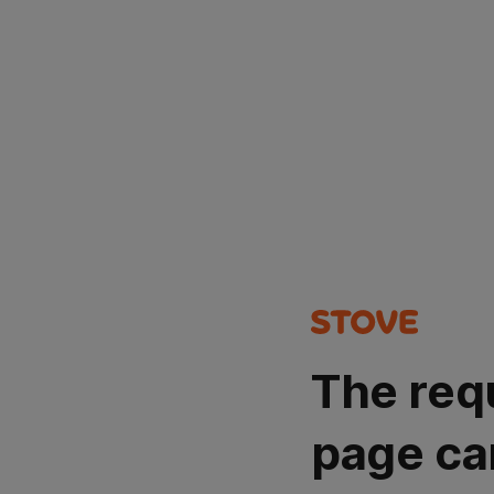
The req
page ca