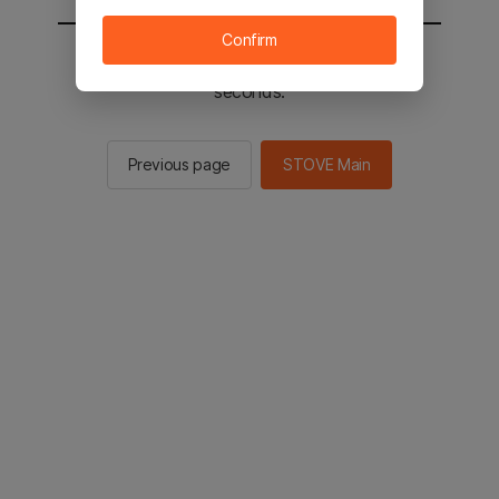
Confirm
You will be sent to the STOVE main in 3
seconds.
Previous page
STOVE Main