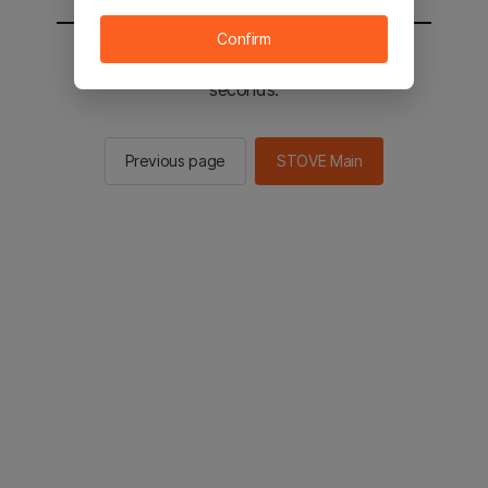
Confirm
You will be sent to the STOVE main in 2
seconds.
Previous page
STOVE Main