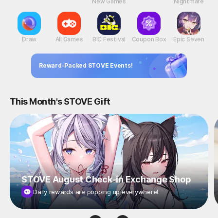
New Games
Nightmare
Draw
All Games
BIC Festival
Coupon Box
Epic Seven
Reward-Packed STOVE Events!
This Month's STOVE Gift
STOVE August Check-in Exchange Shop
Daily rewards are popping up everywhere!