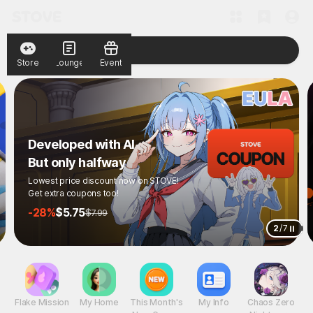
Store
Lounge
Event
Developed with AI
But only halfway
Lowest price discount now on STOVE!
Get extra coupons too!
-28%
$5.75
$7.99
2
/
7
Flake Mission
My Home
This Month's
My Info
Chaos Zero