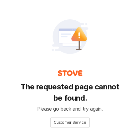
The requested page cannot
be found.
Please go back and try again.
Customer Service