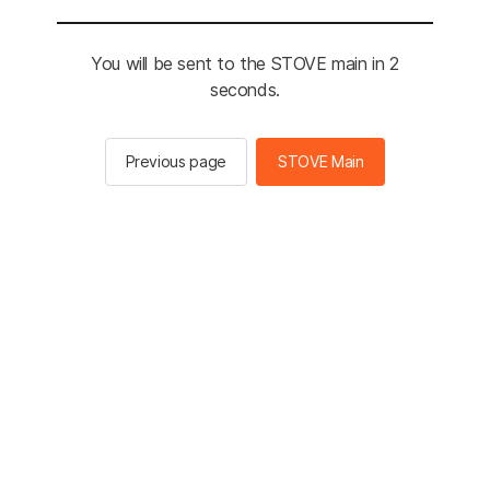
You will be sent to the STOVE main in 2
seconds.
Previous page
STOVE Main