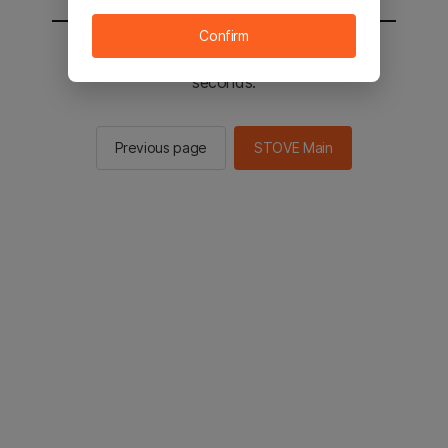
Confirm
You will be sent to the STOVE main in 2
seconds.
Previous page
STOVE Main