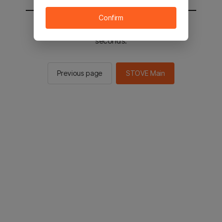
Confirm
You will be sent to the STOVE main in 2
seconds.
Previous page
STOVE Main