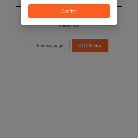
Confirm
You will be sent to the STOVE main in 3
seconds.
Previous page
STOVE Main