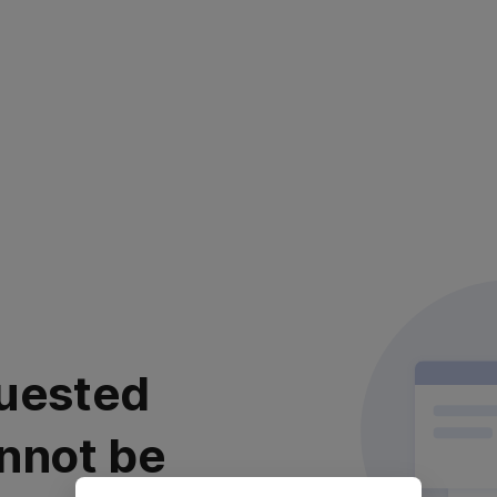
uested
nnot be