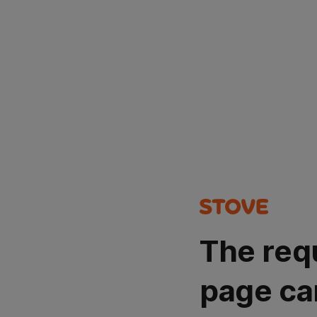
The req
page ca