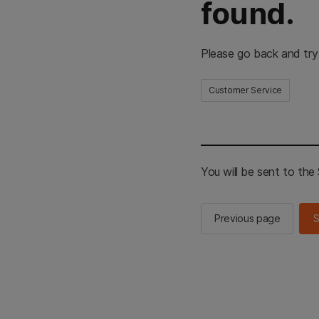
found.
Please go back and try
Customer Service
You will be sent to th
Previous page