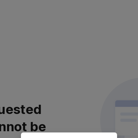
uested
nnot be