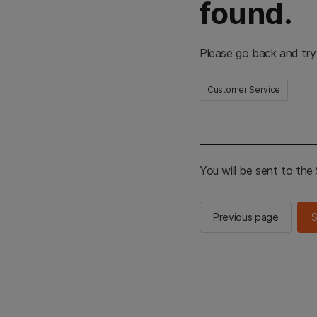
found.
Please go back and try
Customer Service
You will be sent to th
Previous page