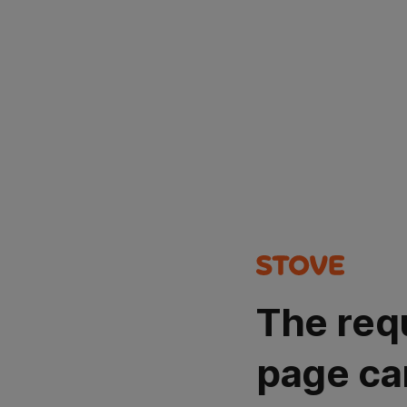
The req
page ca