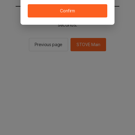
Confirm
You will be sent to the STOVE main in 2
seconds.
Previous page
STOVE Main