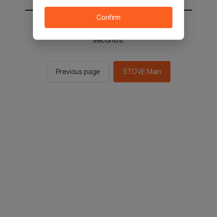
Confirm
You will be sent to the STOVE main in 3
seconds.
Previous page
STOVE Main