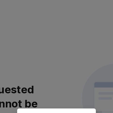
uested
nnot be