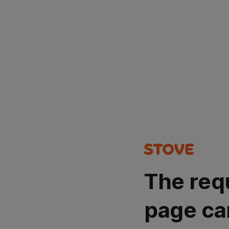
The req
page ca