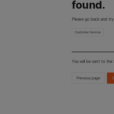
found.
Please go back and try
Customer Service
You will be sent to th
Previous page