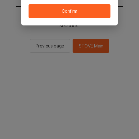
Confirm
You will be sent to the STOVE main in 2
seconds.
Previous page
STOVE Main