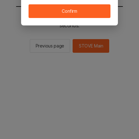
Confirm
You will be sent to the STOVE main in 2
seconds.
Previous page
STOVE Main