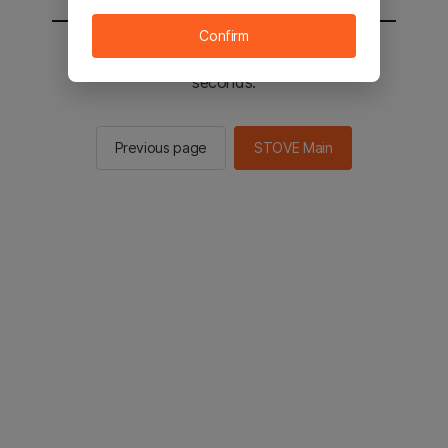
Confirm
You will be sent to the STOVE main in 2
seconds.
Previous page
STOVE Main