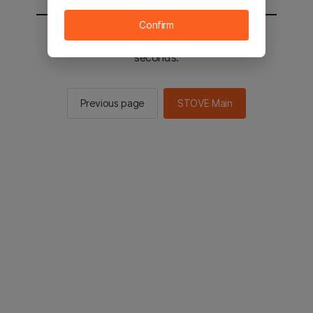
Confirm
You will be sent to the STOVE main in 2
seconds.
Previous page
STOVE Main