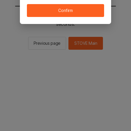
Confirm
You will be sent to the STOVE main in 2
seconds.
Previous page
STOVE Main