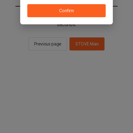
Confirm
You will be sent to the STOVE main in 2
seconds.
Previous page
STOVE Main