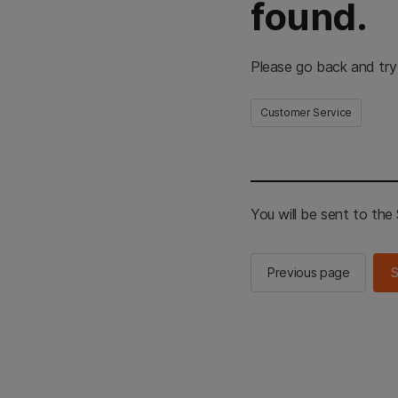
found.
Please go back and try
Customer Service
You will be sent to th
Previous page