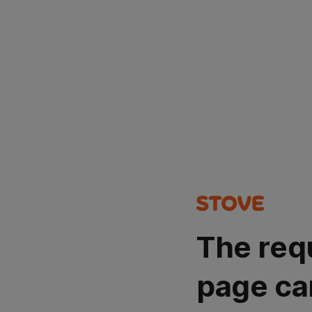
The req
page ca