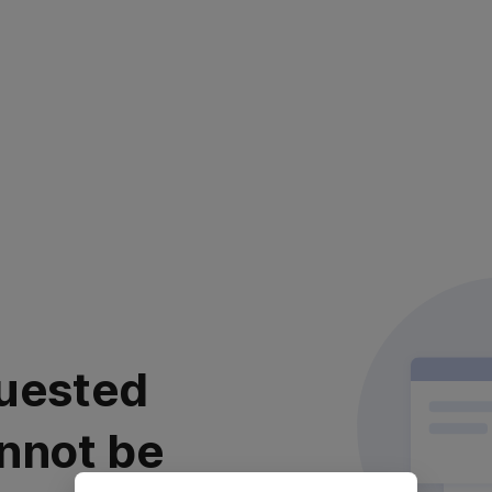
uested
nnot be