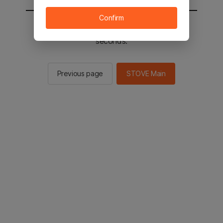
Confirm
You will be sent to the STOVE main in 2
seconds.
Previous page
STOVE Main