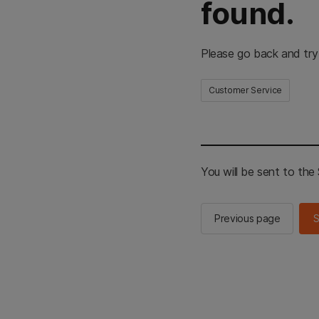
found.
Please go back and try
Customer Service
You will be sent to th
Previous page