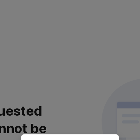
uested
nnot be