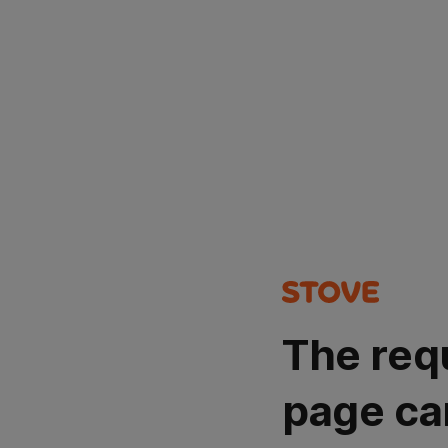
The req
page ca