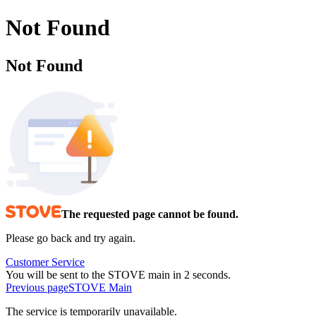
Not Found
Not Found
The requested page cannot be found.
Please go back and try again.
Customer Service
You will be sent to the STOVE main in 2 seconds.
Previous page
STOVE Main
The service is temporarily unavailable.