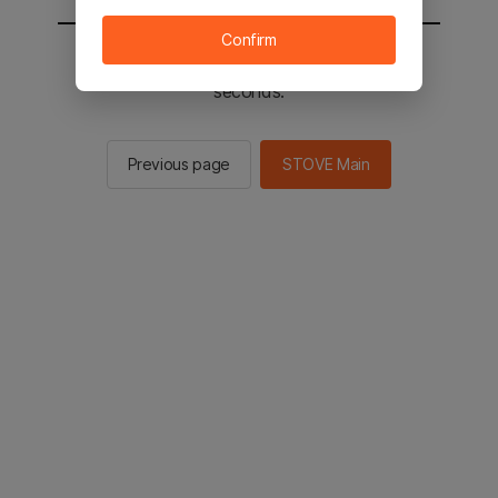
Confirm
You will be sent to the STOVE main in 2
seconds.
Previous page
STOVE Main