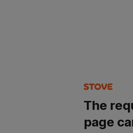
The req
page ca