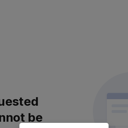
uested
nnot be