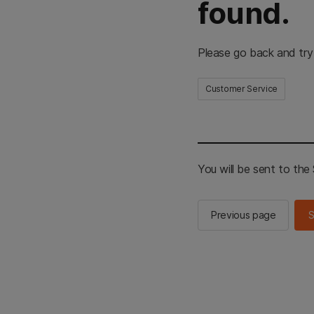
found.
Please go back and try
Customer Service
You will be sent to th
Previous page