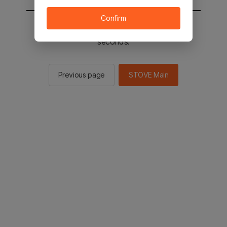
Confirm
You will be sent to the STOVE main in 2
seconds.
Previous page
STOVE Main