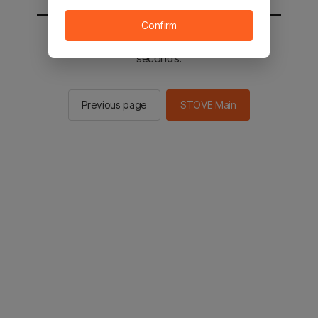
Confirm
You will be sent to the STOVE main in 2
seconds.
Previous page
STOVE Main