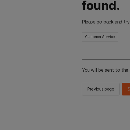
found.
Please go back and try
Customer Service
You will be sent to th
Previous page