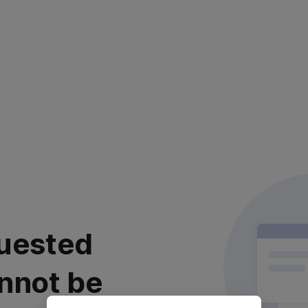
uested
nnot be