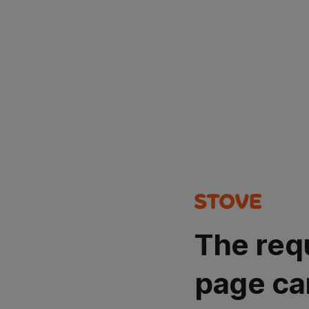
The req
page ca