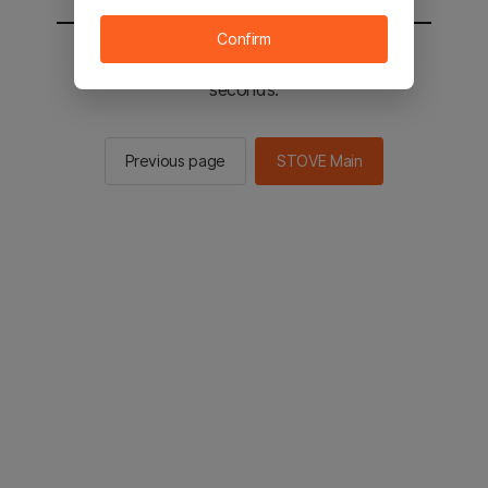
Confirm
You will be sent to the STOVE main in 2
seconds.
Previous page
STOVE Main