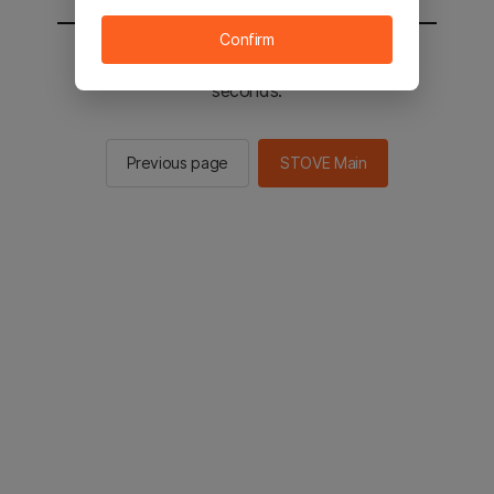
Confirm
You will be sent to the STOVE main in 2
seconds.
Previous page
STOVE Main