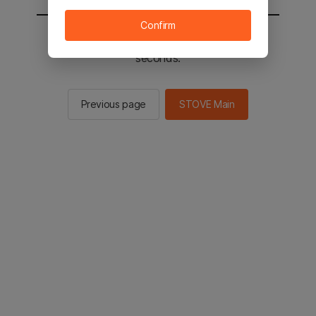
Confirm
You will be sent to the STOVE main in 2
seconds.
Previous page
STOVE Main