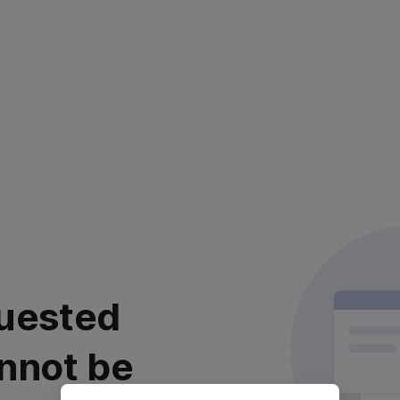
uested
nnot be