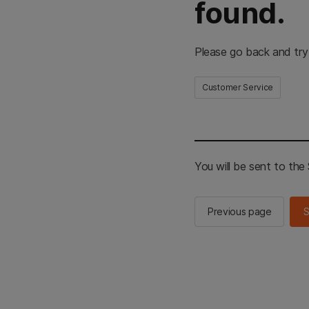
found.
Please go back and try
Customer Service
You will be sent to th
Previous page