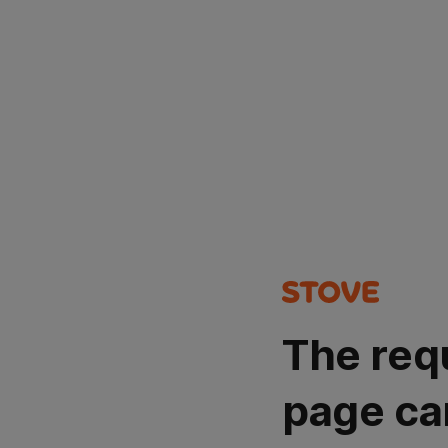
The req
page ca