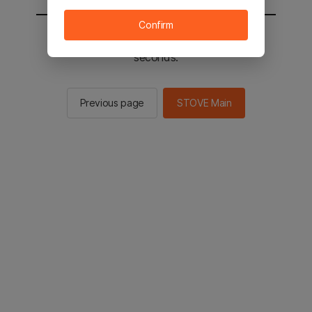
Confirm
You will be sent to the STOVE main in 2
seconds.
Previous page
STOVE Main