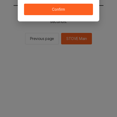
Confirm
You will be sent to the STOVE main in 2
seconds.
Previous page
STOVE Main