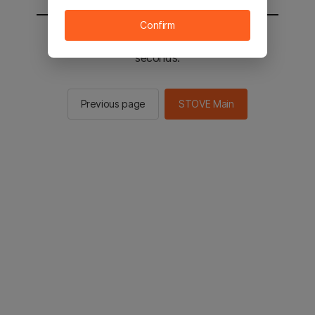
Confirm
You will be sent to the STOVE main in 2
seconds.
Previous page
STOVE Main