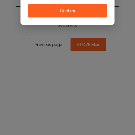
Confirm
You will be sent to the STOVE main in 2
seconds.
Previous page
STOVE Main