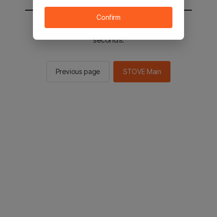
Confirm
You will be sent to the STOVE main in 2
seconds.
Previous page
STOVE Main