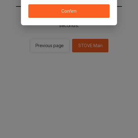
Confirm
You will be sent to the STOVE main in 2
seconds.
Previous page
STOVE Main