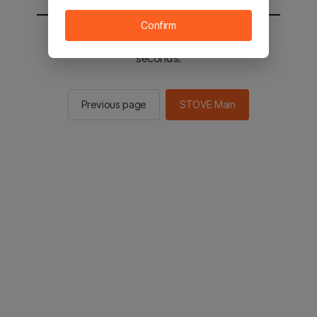
Confirm
You will be sent to the STOVE main in 2
seconds.
Previous page
STOVE Main