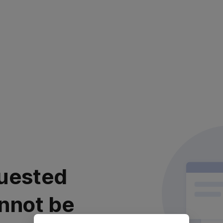
uested
nnot be