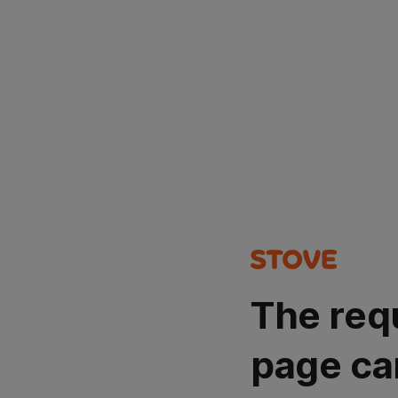
The req
page ca