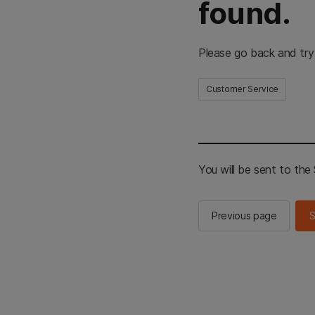
found.
Please go back and try
Customer Service
You will be sent to th
Previous page