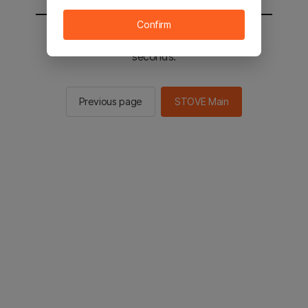
Confirm
You will be sent to the STOVE main in 2
seconds.
Previous page
STOVE Main