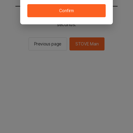
Confirm
You will be sent to the STOVE main in 2
seconds.
Previous page
STOVE Main