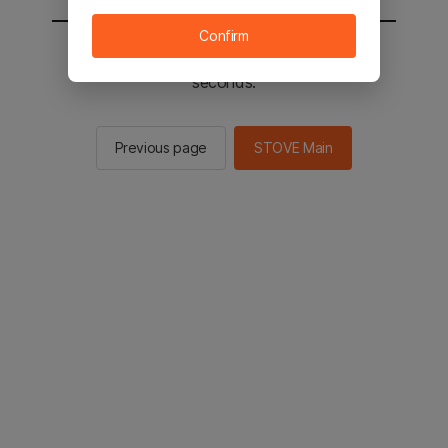
Confirm
You will be sent to the STOVE main in 2
seconds.
Previous page
STOVE Main