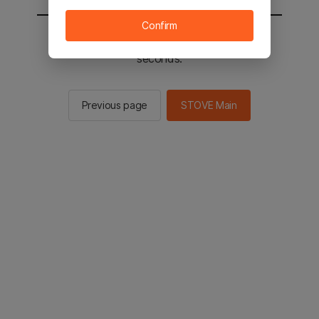
Confirm
You will be sent to the STOVE main in 2
seconds.
Previous page
STOVE Main