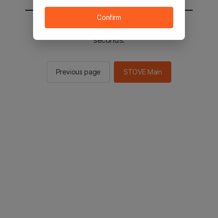
Confirm
You will be sent to the STOVE main in 2
seconds.
Previous page
STOVE Main