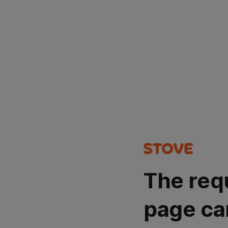
The req
page ca