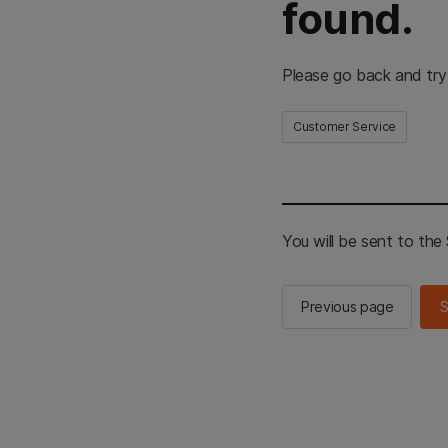
found.
Please go back and try
Customer Service
You will be sent to th
Previous page