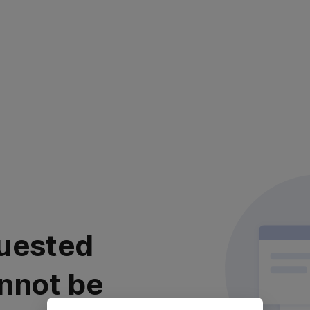
uested
nnot be