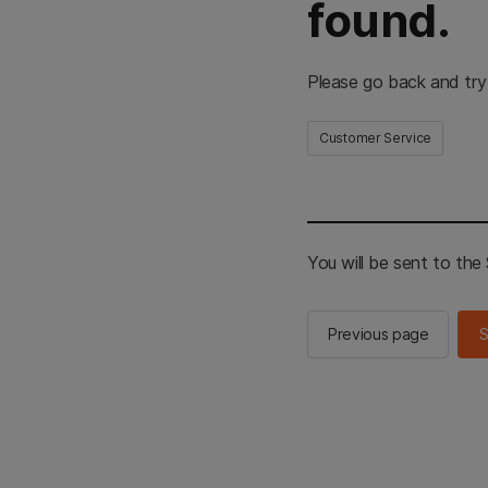
found.
Please go back and try
Customer Service
You will be sent to th
Previous page