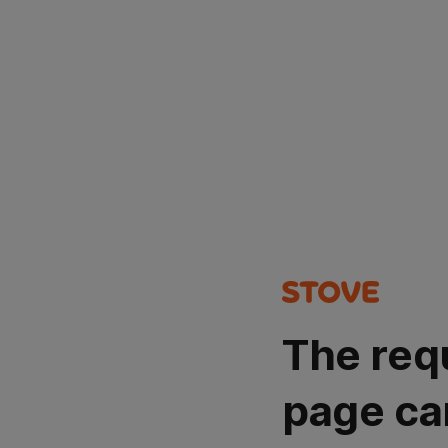
The req
page ca