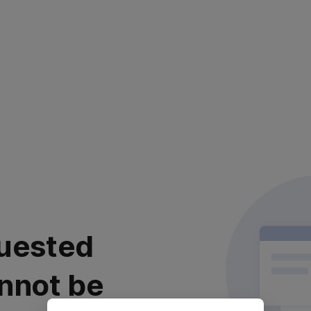
uested
nnot be